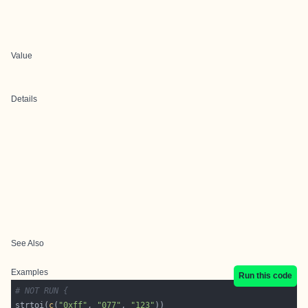
Value
Details
See Also
Examples
Run this code
# NOT RUN {
strtoi(
c
(
"0xff"
, 
"077"
, 
"123"