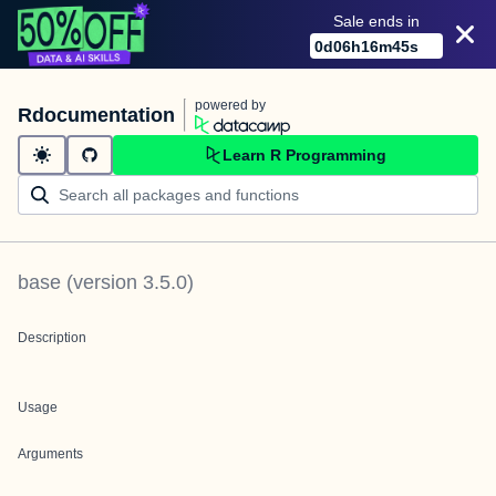
Sale ends in
0
d
06
h
16
m
45
s
powered by
Rdocumentation
Learn R Programming
base
(version
3.5.0
)
Description
Usage
Arguments