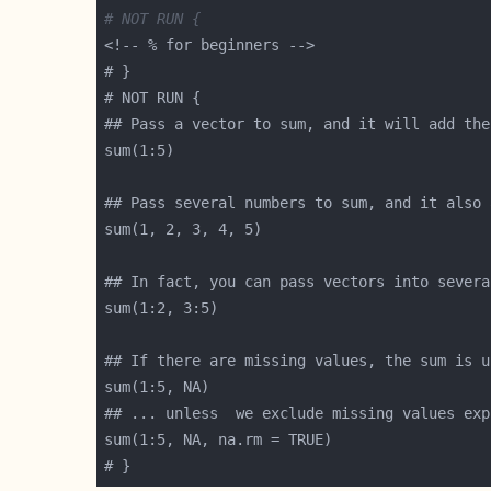
# NOT RUN {