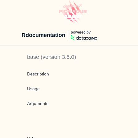
powered by
Rdocumentation
base
(version
3.5.0
)
Description
Usage
Arguments