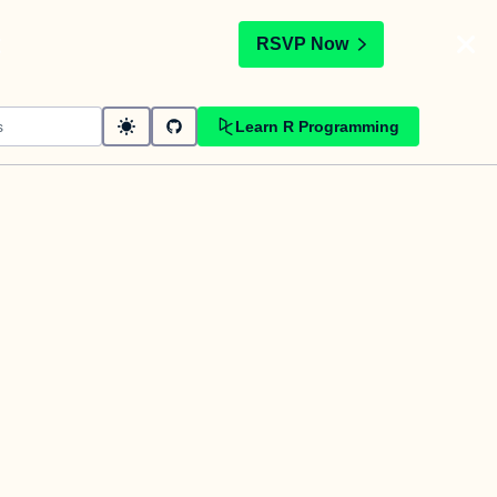
t
RSVP Now
Learn R Programming