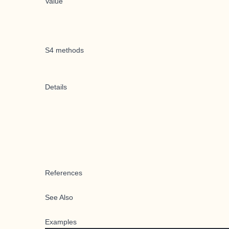
Value
S4 methods
Details
References
See Also
Examples