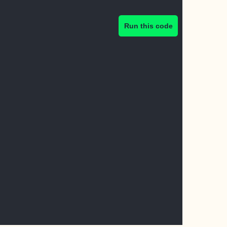
Run this code