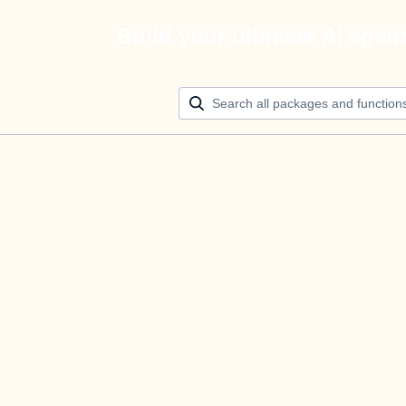
Build your ultimate AI agen