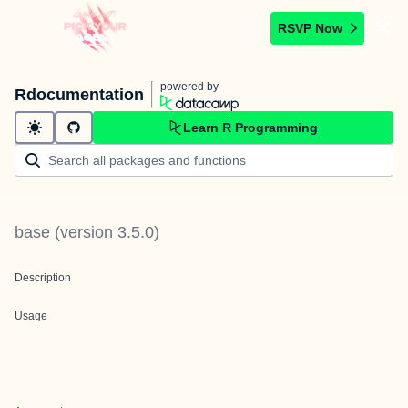
RSVP Now
powered by
Rdocumentation
Learn R Programming
base
(version
3.5.0
)
Description
Usage