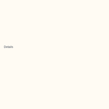
Details