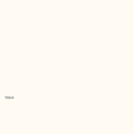
Value