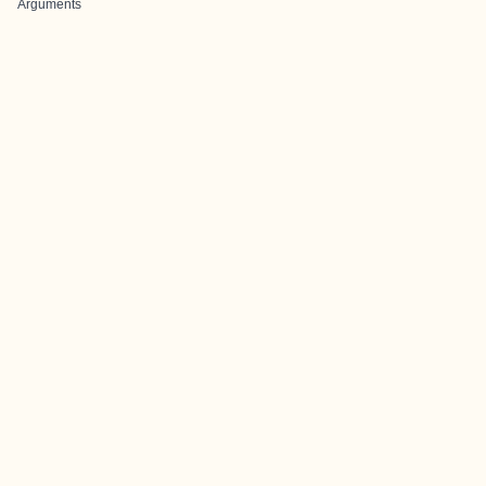
Arguments