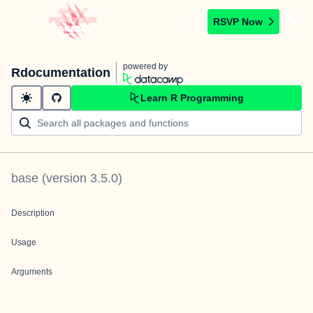
RSVP Now
powered by
Rdocumentation
Learn R Programming
base
(version
3.5.0
)
Description
Usage
Arguments