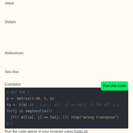
Value
Details
References
See Also
Examples
Run this code
# NOT RUN {
a <- matrix(
1
:
30
, 
5
, 
6
ta <- t(a) 
##-- i.e.,  a[i, j] == ta[j, i] for all i,j :
for
(j 
in
if
(! 
all
(a[, j] == ta[j, ])) stop(
"wrong transpose"
# }
Run the code above in your browser using
DataLab