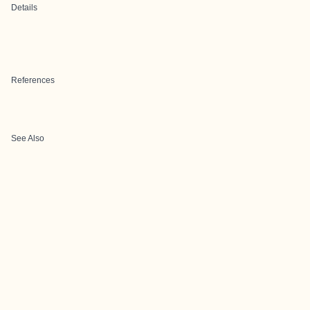
Details
References
See Also