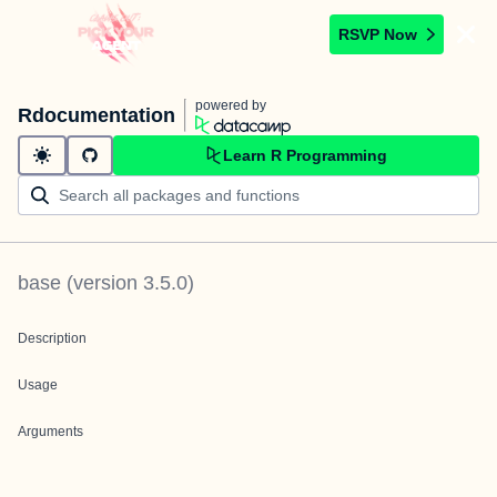
RSVP Now
powered by
Rdocumentation
Learn R Programming
base
(version
3.5.0
)
Description
Usage
Arguments