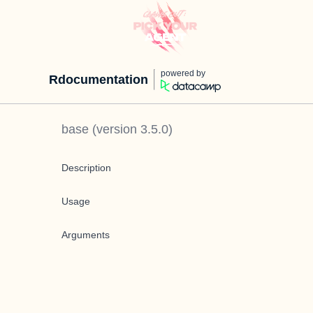
powered by
Rdocumentation
base
(version
3.5.0
)
Description
Usage
Arguments