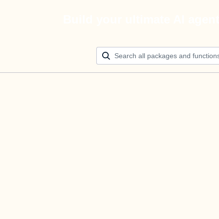
Build your ultimate AI agen