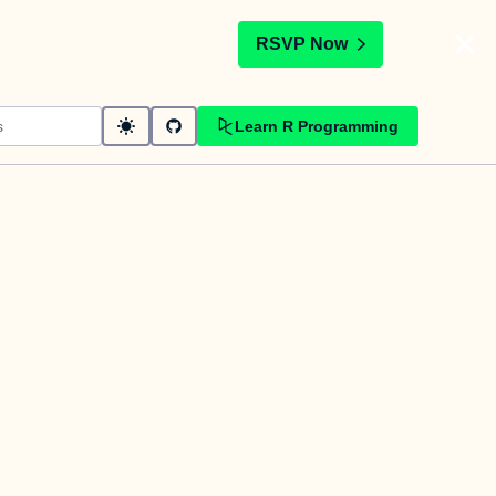
t
RSVP Now
Learn R Programming