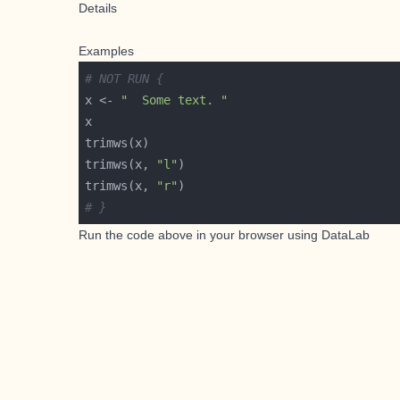
Details
Examples
# NOT RUN {
x <- 
"  Some text. "
trimws(x, 
"l"
trimws(x, 
"r"
# }
Run the code above in your browser using
DataLab