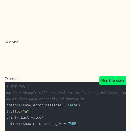
See Also
Examples
Run this code
# NOT RUN {
## this example will not work correctly in example(try), but
## it does work correctly if pasted in
options(show.error.messages = 
FALSE
try(
log
(
"a"
options(show.error.messages = 
TRUE