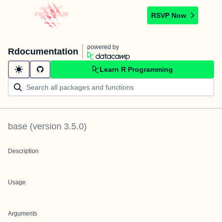
RSVP Now
powered by
Rdocumentation
Learn R Programming
base
(version
3.5.0
)
Description
Usage
Arguments