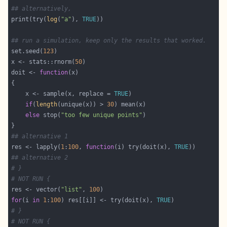
## alternatively,
print(try(
log
(
"a"
), 
TRUE
## run a simulation, keep only the results that worked.
set.seed(
123
x <- stats::rnorm(
50
doit <- 
function
    x <- sample(x, replace = 
TRUE
if
(
length
(unique(x)) > 
30
else
 stop(
"too few unique points"
## alternative 1
res <- lapply(
1
:
100
, 
function
(i) try(doit(x), 
TRUE
## alternative 2
# }
# NOT RUN {
res <- vector(
"list"
, 
100
for
(i 
in
1
:
100
) res[[i]] <- try(doit(x), 
TRUE
# }
# NOT RUN {