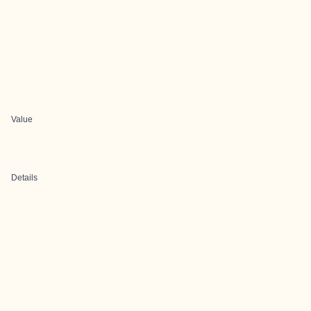
Value
Details