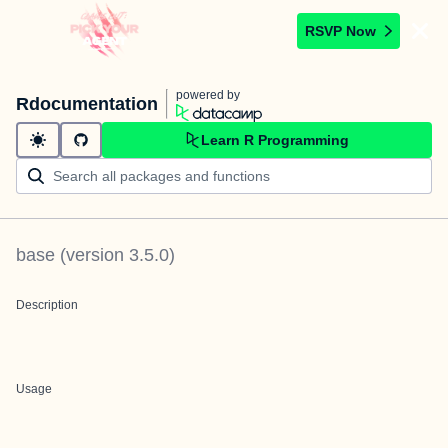
RSVP Now
powered by
Rdocumentation
Learn R Programming
base
(version
3.5.0
)
Description
Usage