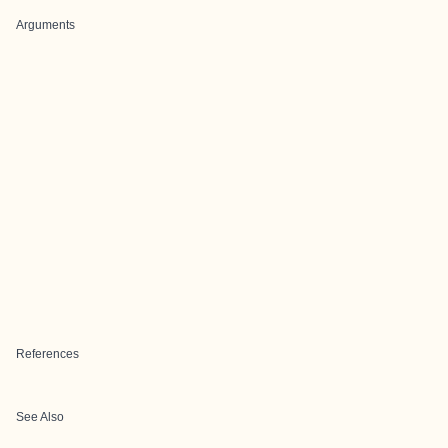
Arguments
References
See Also