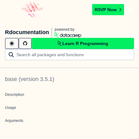
RSVP Now
powered by
Rdocumentation
Learn R Programming
base
(version
3.5.1
)
Description
Usage
Arguments