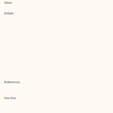
Value
Details
References
See Also