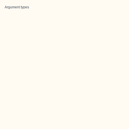
Argument types