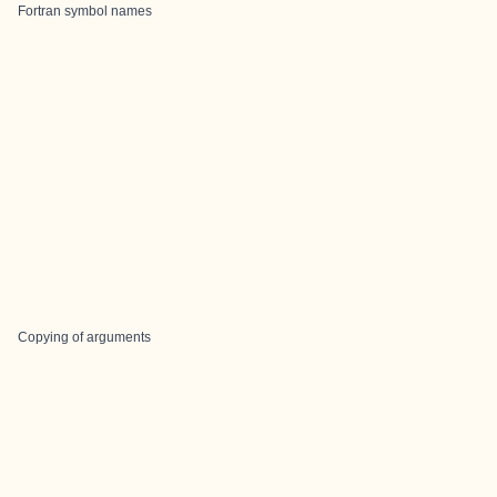
Fortran symbol names
Copying of arguments