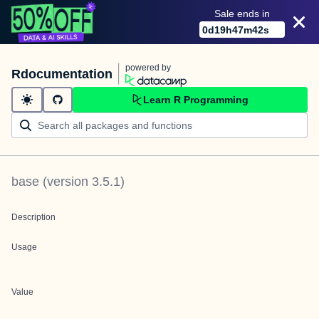
Sale ends in
0
d
19
h
47
m
42
s
powered by
Rdocumentation
Learn R Programming
base
(version
3.5.1
)
Description
Usage
Value