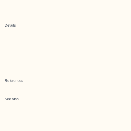
Details
References
See Also