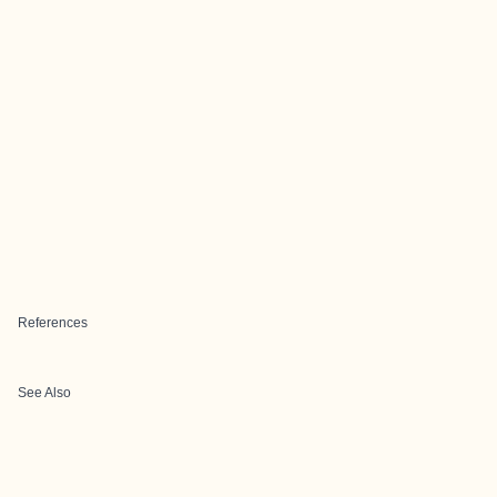
References
See Also