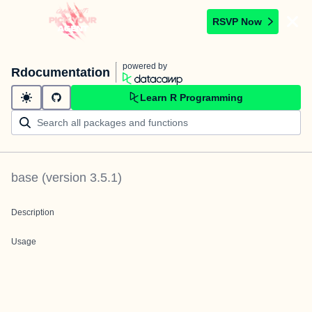
RSVP Now
powered by
Rdocumentation
Learn R Programming
base
(version
3.5.1
)
Description
Usage