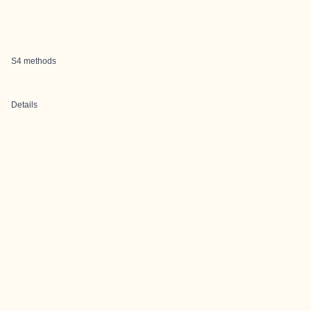
S4 methods
Details