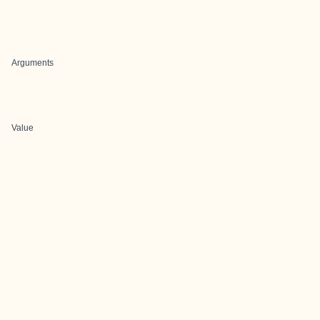
Arguments
Value