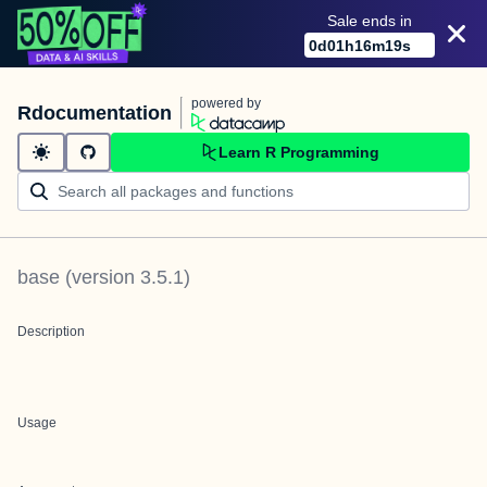
Sale ends in
0
d
01
h
16
m
19
s
powered by
Rdocumentation
Learn R Programming
base
(version
3.5.1
)
Description
Usage