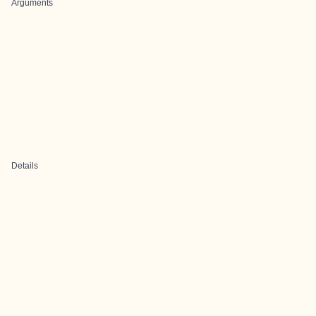
Arguments
Details