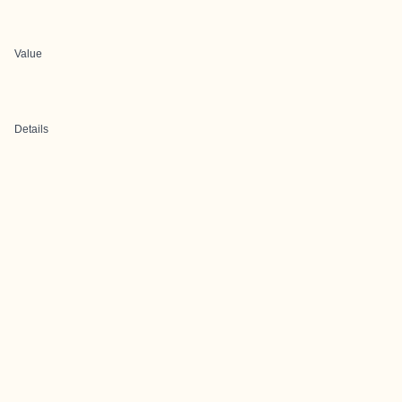
Value
Details