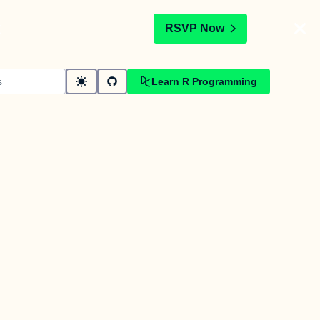
t
RSVP Now
Learn R Programming