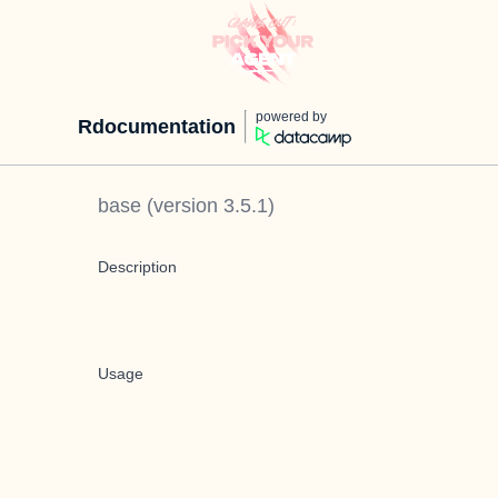
powered by
Rdocumentation
base
(version
3.5.1
)
Description
Usage