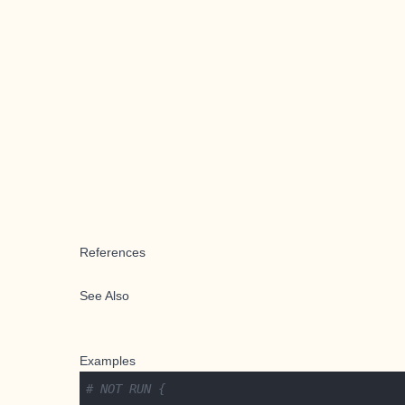
References
See Also
Examples
# NOT RUN {