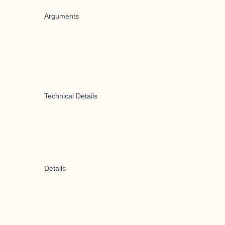
Arguments
Technical Details
Details