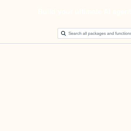
Build your ultimate AI agen