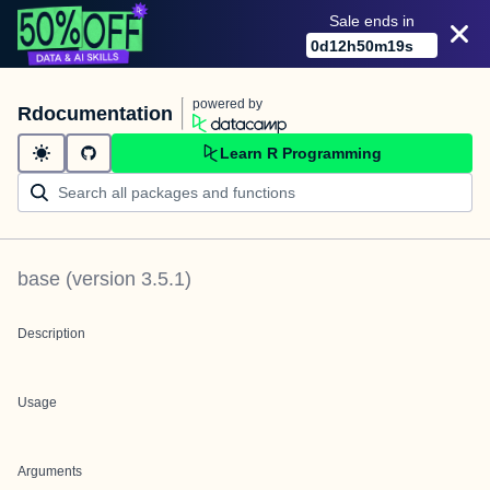
Sale ends in
0
d
12
h
50
m
19
s
powered by
Rdocumentation
Learn R Programming
base
(version
3.5.1
)
Description
Usage
Arguments