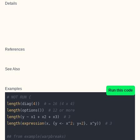
Details
References
See Also
Examples
Run this code
# NOT RUN {
length
(diag(
4
))  
# = 16 (4 x 4)
length
(options())  
# 12 or more
length
(y ~ x1 + x2 + x3)  
# 3
length
(
expression
(x, {y <- x^
2
; y+
2
}, x^y))  
# 3
## from example(warpbreaks)