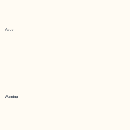
Value
Warning