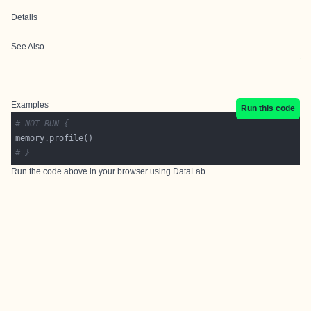
Details
See Also
Examples
Run this code
# NOT RUN {
# }
Run the code above in your browser using
DataLab