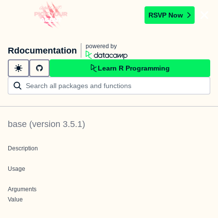
RSVP Now
powered by
Rdocumentation
Learn R Programming
base
(version
3.5.1
)
Description
Usage
Arguments
Value