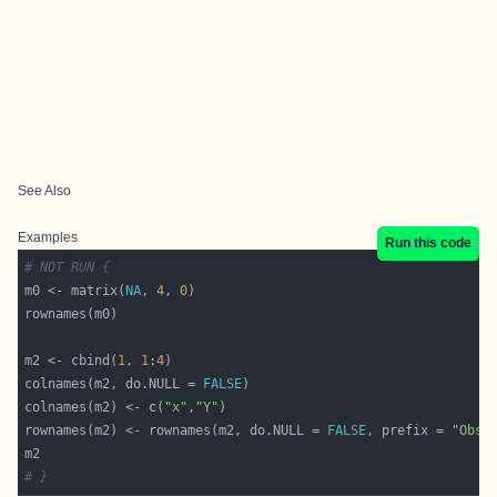
See Also
Examples
Run this code
# NOT RUN {
m0 <- matrix(
NA
, 
4
, 
0
m2 <- cbind(
1
, 
1
:
4
colnames(m2, do.NULL = 
FALSE
colnames(m2) <- 
c
(
"x"
,
"Y"
rownames(m2) <- rownames(m2, do.NULL = 
FALSE
, prefix = 
"Obs.
# }