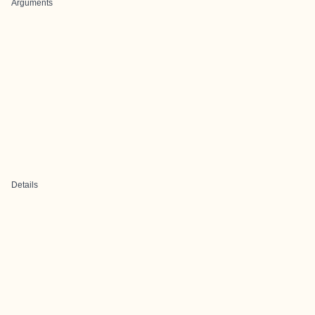
Arguments
Details