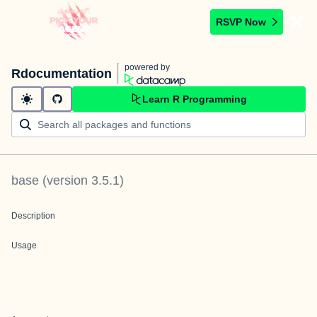
RSVP Now
powered by
Rdocumentation
Learn R Programming
base
(version
3.5.1
)
Description
Usage