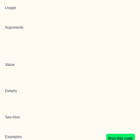
Usage
Arguments
Value
Details
See Also
Examples
Run this code