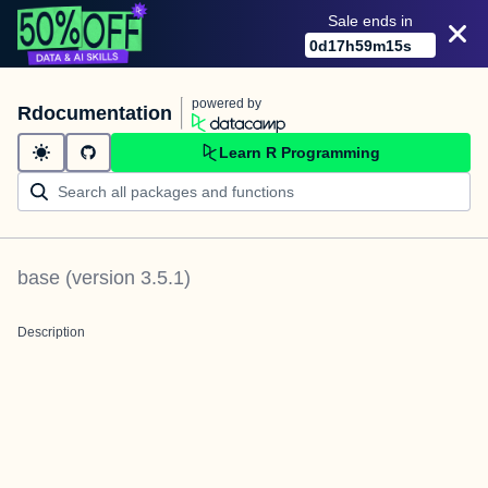
Sale ends in
0
d
17
h
59
m
15
s
powered by
Rdocumentation
Learn R Programming
base
(version
3.5.1
)
Description