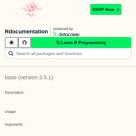
RSVP Now
powered by
Rdocumentation
Learn R Programming
base
(version
3.5.1
)
Description
Usage
Arguments