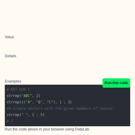
Value
Details
Examples
Run this code
# NOT RUN {
strrep(
"ABC"
, 
2
strrep(
c
(
"A"
, 
"B"
, 
"C"
), 
1
 : 
3
## Create vectors with the given numbers of spaces:
strrep(
" "
, 
1
 : 
5
# }
Run the code above in your browser using
DataLab