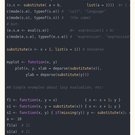
(s.s <- 
substitute
( a + b,            
list
(a = 
1
)))  
#> 1 + 
c
(mode(s.e), typeof(s.e)) 
#  "call", "language"
c
(mode(s.s), typeof(s.s)) 
#   (the same)
# but:
(e.s.e <- eval(s.e))          
#>  expression(1 + b)
c
(mode(e.s.e), typeof(e.s.e)) 
#  "expression", "expression"
substitute
(x <- x + 
1
, 
list
(x = 
1
)) 
# nonsense
myplot <- 
function
    plot(x, y, xlab = deparse(
substitute
         ylab = deparse(
substitute
## Simple examples about lazy evaluation, etc:
f1 <- 
function
(x, y = x)             { x <- x + 
1
s1 <- 
function
(x, y = 
substitute
(x)) { x <- x + 
1
s2 <- 
function
(x, y) { 
if
(
missing
(y)) y <- 
substitute
(x); x 
f1(a)  
# 11
s1(a)  
# 11