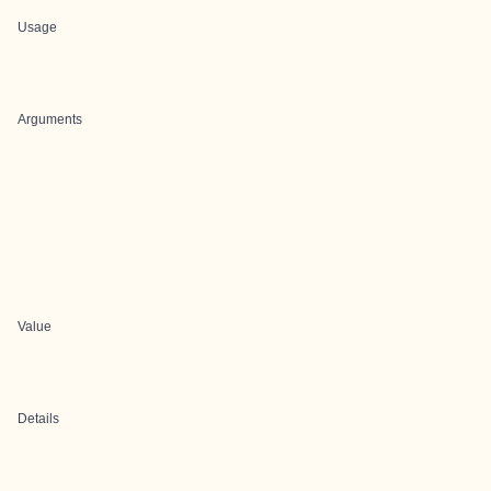
Usage
Arguments
Value
Details