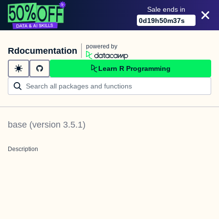
Sale ends in
0
d
19
h
50
m
37
s
powered by
Rdocumentation
Learn R Programming
base
(version
3.5.1
)
Description