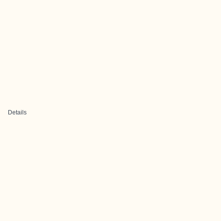
Details