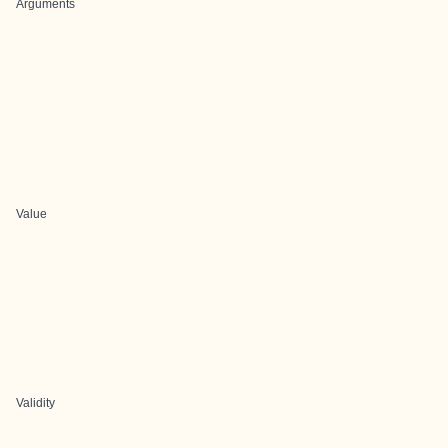
Arguments
Value
Validity