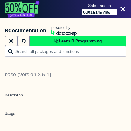
Sale ends in
0
d
01
h
14
m
49
s
powered by
Rdocumentation
Learn R Programming
base
(version
3.5.1
)
Description
Usage