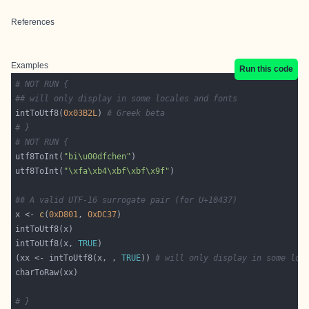
References
Examples
Run this code
# NOT RUN {
## will only display in some locales and fonts
intToUtf8(
0x03B2L
) 
# Greek beta
# }
# NOT RUN {
utf8ToInt(
"bi\u00dfchen"
utf8ToInt(
"\xfa\xb4\xbf\xbf\x9f"
## A valid UTF-16 surrogate pair (for U+10437)
x <- 
c
(
0xD801
, 
0xDC37
intToUtf8(x, 
TRUE
(xx <- intToUtf8(x, , 
TRUE
)) 
# will only display in some loc
# }