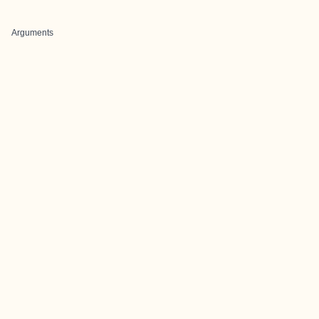
Arguments