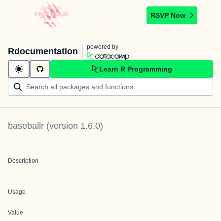
RSVP Now
powered by
Rdocumentation
Learn R Programming
baseballr
(version
1.6.0
)
Description
Usage
Value