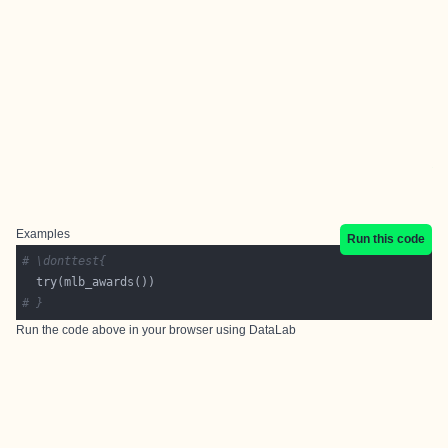
Examples
Run this code
# \donttest{
# }
Run the code above in your browser using
DataLab