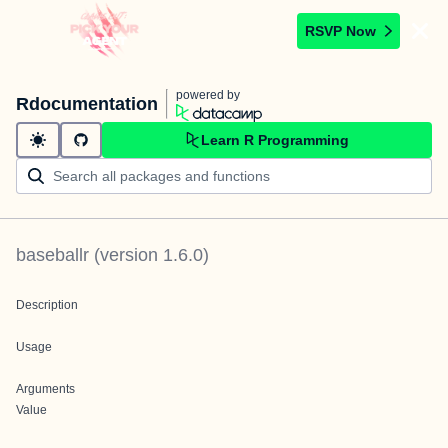
RSVP Now
powered by
Rdocumentation
Learn R Programming
baseballr
(version
1.6.0
)
Description
Usage
Arguments
Value