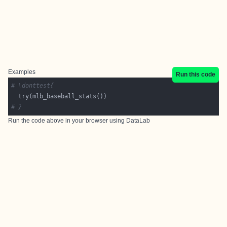
Examples
Run this code
# \donttest{
# }
Run the code above in your browser using
DataLab