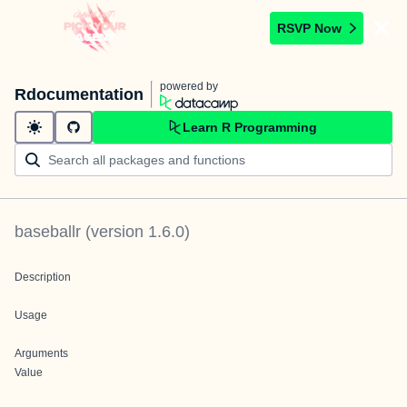
RSVP Now
powered by
Rdocumentation
Learn R Programming
baseballr
(version
1.6.0
)
Description
Usage
Arguments
Value