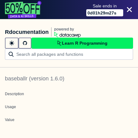
Sale ends in
0
d
01
h
29
m
27
s
powered by
Rdocumentation
Learn R Programming
baseballr
(version
1.6.0
)
Description
Usage
Value