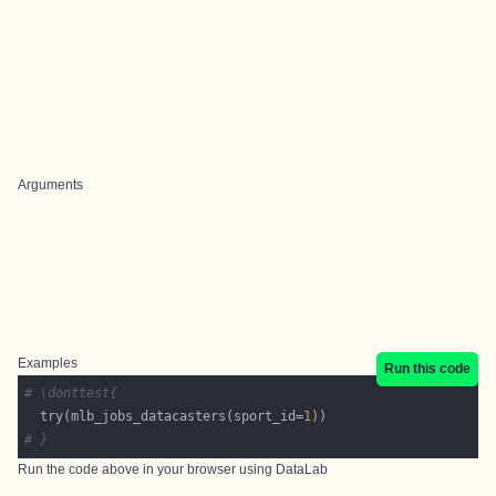
Arguments
Examples
Run this code
# \donttest{
  try(mlb_jobs_datacasters(sport_id=
1
# }
Run the code above in your browser using
DataLab