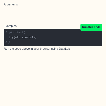
Arguments
Examples
Run this code
# \donttest{
# }
Run the code above in your browser using
DataLab