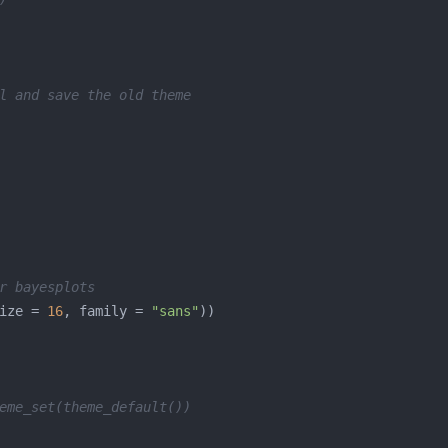
l and save the old theme
r bayesplots
ize = 
16
, family = 
"sans"
eme_set(theme_default())