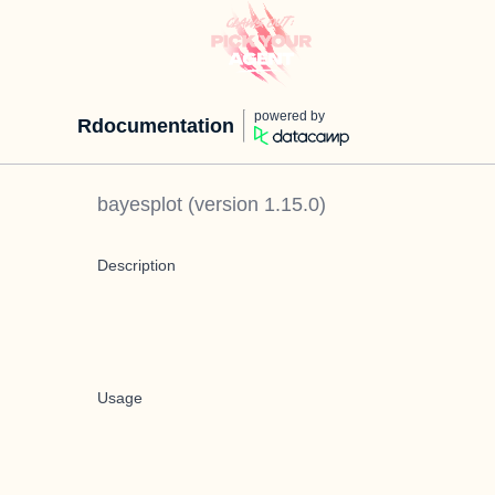
powered by
Rdocumentation
bayesplot
(version
1.15.0
)
Description
Usage