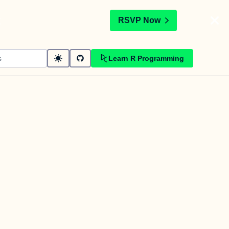
t
RSVP Now
Learn R Programming