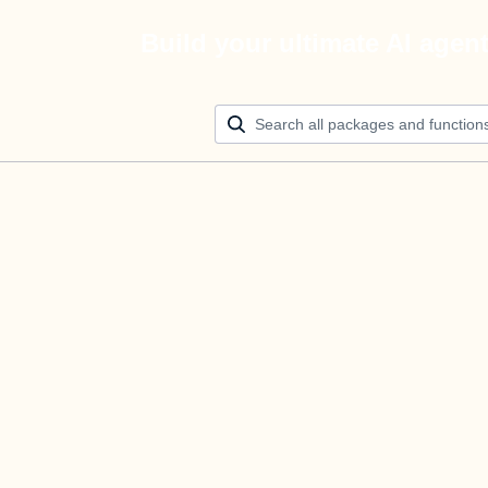
Build your ultimate AI agen