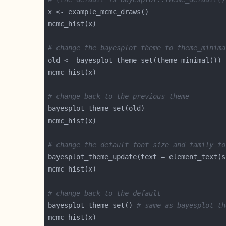
# change the bayesplot theme to theme_minima
# change back to the previous theme
# change the default font size and family fo
bayesplot_theme_update(text = element_text(s
# change back to the default
bayesplot_theme_set() 
# same as bayesplot_th