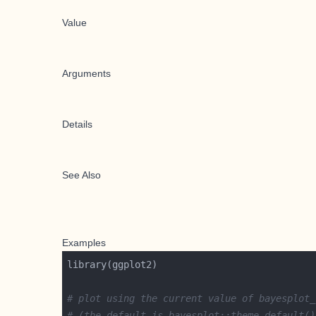
Value
Arguments
Details
See Also
Examples
# plot using the current value of bayesplot_
# (the default is bayesplot::theme_default()