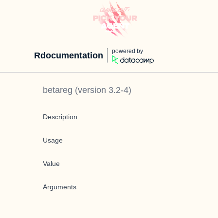
powered by
Rdocumentation
betareg
(version
3.2-4
)
Description
Usage
Value
Arguments