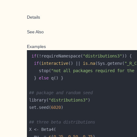
Details
See Also
Examples
if
(!requireNamespace(
"distributions3"
if
(
interactive
() || 
is.na
(Sys.getenv(
"_R_C
    stop(
"not all packages required for the 
  } 
else
## package and random seed
library(
"distributions3"
set.seed(
6020
## three beta distributions
  mu  = 
c
(
0.25
, 
0.50
, 
0.75