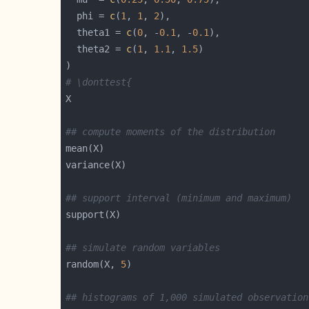
  phi = 
c
(
1
, 
1
, 
2
  theta1 = 
c
(
0
, -
0.1
, -
0.1
  theta2 = 
c
(
1
, 
1.1
, 
1.5
# \donttest{
## compute moments of the distribution
## support interval (minimum and maximum)
## simulate random variables
random(X, 
5
## histograms of 1,000 simulated observation