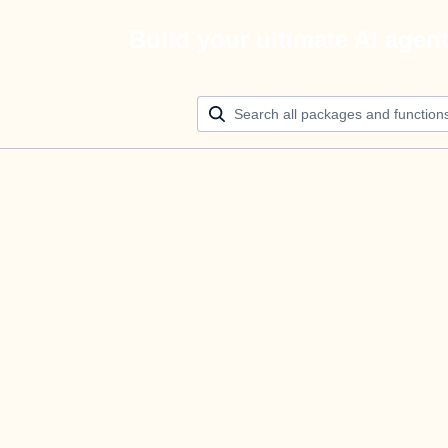
Build your ultimate AI agen