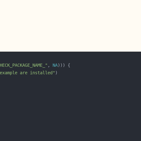
HECK_PACKAGE_NAME_"
, 
NA
example are installed"