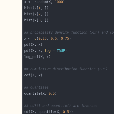
x <- random(X, 
1000
hist(x[
1
hist(x[
2
hist(x[
3
## probability density function (PDF) and lo
x <- 
c
(
0.25
, 
0.5
, 
0.75
pdf(X, x, 
log
 = 
TRUE
## cumulative distribution function (CDF)
## quantiles
quantile(X, 
0.5
## cdf() and quantile() are inverses
cdf(X, quantile(X, 
0.5