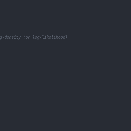
g-density (or log-likelihood)