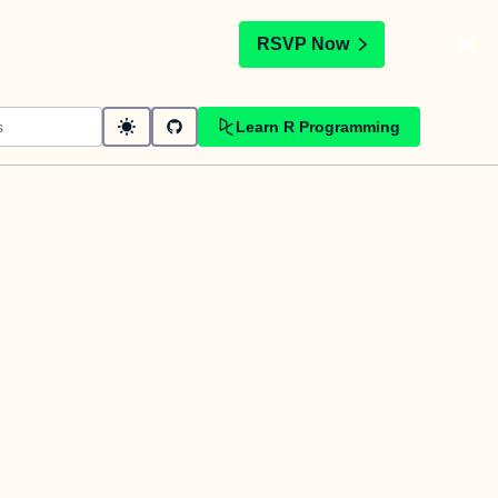
t
RSVP Now
Learn R Programming