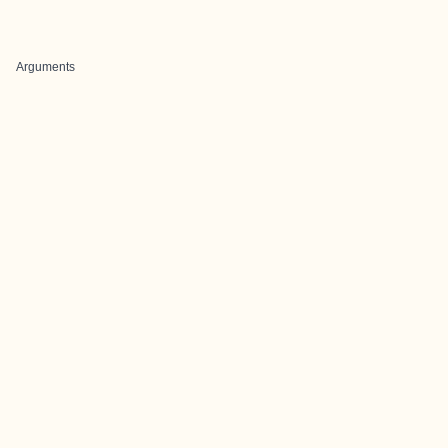
Arguments