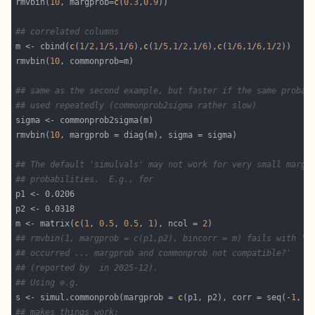
rmvbin(
10
, margprob=
c
(
0.3
,
0.9
## correlated columns
m <- cbind(
c
(
1
/
2
,
1
/
5
,
1
/
6
),
c
(
1
/
5
,
1
/
2
,
1
/
6
),
c
(
1
/
6
,
1
/
6
,
1
/
2
rmvbin(
10
## same as the second example, but faster if the same probab
## used repeatedly (commonprob2sigma rather slow)
rmvbin(
10
## The default 'simulvals' may not work for very small margi
## probabilities.  E.g., for 
m <- matrix(
c
(
1
, 
0.5
, 
0.5
, 
1
), ncol = 
2
## rmvbin(1, margprob = c(p1,p2), bincorr = m) fails with 'E
## occurred ... margprob and commonprob not compatible?'
## (reported by  in 2025-12).
## Using e.g.
s <- simul.commonprob(margprob = 
c
(p1, p2), corr = seq(-
1
, 
1
## makes things work: