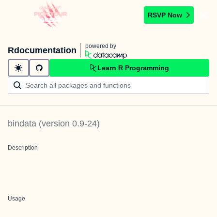
RSVP Now
powered by
Rdocumentation
Learn R Programming
bindata
(version
0.9-24
)
Description
Usage