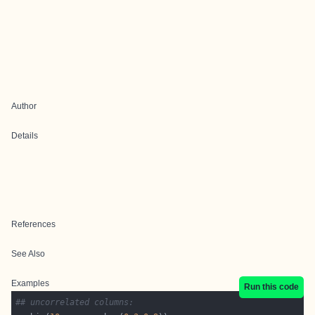
Author
Details
References
See Also
Examples
Run this code
## uncorrelated columns: