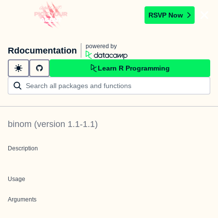
RSVP Now
powered by
Rdocumentation
Learn R Programming
binom
(version
1.1-1.1
)
Description
Usage
Arguments