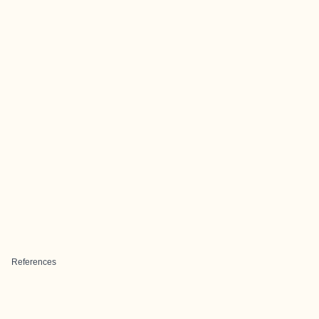
References