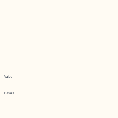
Value
Details