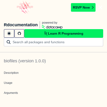
RSVP Now
powered by
Rdocumentation
Learn R Programming
biofiles
(version
1.0.0
)
Description
Usage
Arguments