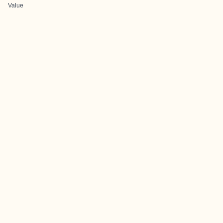
Value