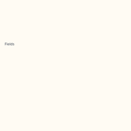
Fields