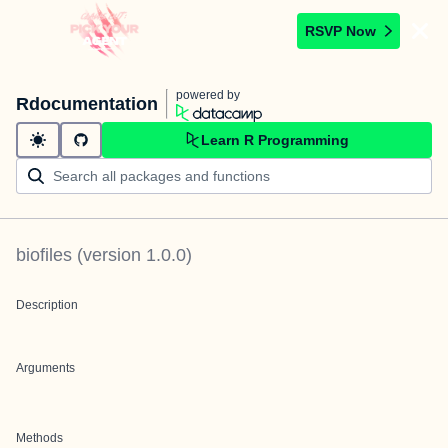
RSVP Now
powered by
Rdocumentation
Learn R Programming
biofiles
(version
1.0.0
)
Description
Arguments
Methods