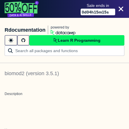
Sale ends in
0
d
04
h
15
m
15
s
powered by
Rdocumentation
Learn R Programming
biomod2
(version
3.5.1
)
Description