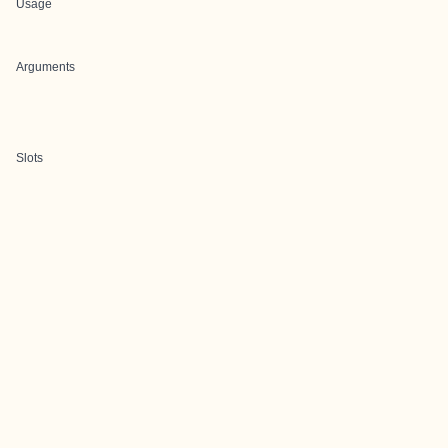
Usage
Arguments
Slots