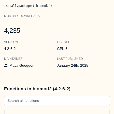
install.packages('biomod2')
MONTHLY DOWNLOADS
4,235
VERSION
LICENSE
4.2-6-2
GPL-3
MAINTAINER
LAST PUBLISHED
Maya Gueguen
January 24th, 2025
Functions in biomod2 (4.2-6-2)
Search all functions