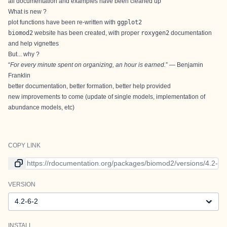
all documentation and examples have been cleaned up
What is new ?
plot functions have been re-written with
ggplot2
biomod2
website
has been created, with proper
roxygen2
documentation
and help vignettes
But... why ?
“
For every minute spent on organizing, an hour is earned.
” — Benjamin
Franklin
better documentation, better formation, better help provided
new improvements to come (update of single models, implementation of
abundance models, etc)
COPY LINK
Link to current version
VERSION
Version
INSTALL