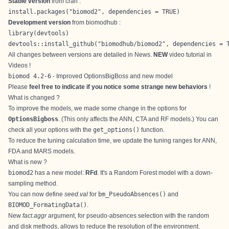
Stable version
from
cran
:
install.packages("biomod2", dependencies = TRUE)
Development version
from
biomodhub
:
library(devtools)

devtools::install_github("biomodhub/biomod2", dependencies = 
All changes between versions are detailed in
News
.
NEW
video tutorial in
Videos
!
biomod 4.2-6
- Improved OptionsBigBoss and new model
Please
feel free to indicate if you notice some strange new behaviors
!
What is changed ?
To improve the models, we made some change in the options for
OptionsBigboss
. (This only affects the ANN, CTA and RF models.) You can
check all your options with the
get_options()
function.
To reduce the tuning calculation time, we update the tuning ranges for ANN,
FDA and MARS models.
What is new ?
biomod2
has a new model:
RFd
. It's a Random Forest model with a down-
sampling method.
You can now define
seed.val
for
bm_PseudoAbsences()
and
BIOMOD_FormatingData()
.
New
fact.aggr
argument, for pseudo-absences selection with the random
and disk methods, allows to reduce the resolution of the environment.