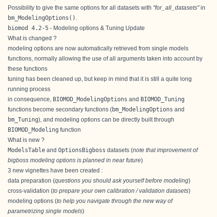
Possibility to give the same options for all datasets with
"for_all_datasets"
in
bm_ModelingOptions()
.
biomod 4.2-5
- Modeling options & Tuning Update
What is changed ?
modeling options are now automatically retrieved from single models
functions, normally allowing the use of all arguments taken into account by
these functions
tuning has been cleaned up, but keep in mind that it is still a quite long
running process
in consequence,
BIOMOD_ModelingOptions
and
BIOMOD_Tuning
functions become secondary functions (
bm_ModelingOptions
and
bm_Tuning
), and modeling options can be directly built through
BIOMOD_Modeling
function
What is new ?
ModelsTable
and
OptionsBigboss
datasets (
note that improvement of
bigboss modeling options is planned in near future
)
3 new vignettes have been created :
data preparation
(
questions you should ask yourself before modeling
)
cross-validation
(
to prepare your own calibration / validation datasets
)
modeling options
(
to help you navigate through the new way of
parametrizing single models
)