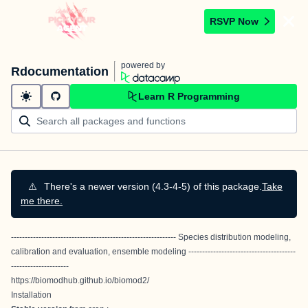
RSVP Now
powered by
Rdocumentation
Learn R Programming
⚠️
There's a newer version (4.3-4-5) of this package.
Take
me there.
------------------------------------------------------------
Species distribution modeling,
calibration and evaluation,
ensemble modeling
---------------------------------------
---------------------
https://biomodhub.github.io/biomod2/
Installation