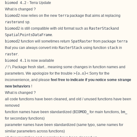
biomod 4.2
- Terra Update
What is changed ?
biomod2
now relies on the new
terra
package that aims at replacing
raster
and
sp
.
biomod2
is still compatible with old format such as
RasterStack
and
SpatialPointsDataFrame
.
biomod2
function will sometimes return
SpatRaster
from package
terra
that you can always convert into
RasterStack
using function
stack
in
raster
.
biomod 4.1
is now available
/!\
Package fresh start... meaning some changes in function names and
parameters. We apologize for the trouble
>{o.o}<
Sorry for the
inconvenience, and please
feel free to indicate if you notice some strange
new behaviors
!
What is changed ?
all code functions have been cleaned, and old / unused functions have been
removed
function names have been standardized (
BIOMOD_
for main functions,
bm_
for secondary functions)
parameter names have been standardized (same typo, same names for
similar parameters across functions)