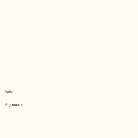
Value
Arguments