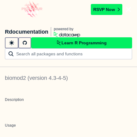
RSVP Now
powered by
Rdocumentation
Learn R Programming
biomod2
(version
4.3-4-5
)
Description
Usage