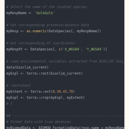
# Select the name of the studied species
myRespName <- 
'GuloGulo'
# Get corresponding presence/absence data
myResp <- 
as.numeric
# Get corresponding XY coordinates
myRespXY <- DataSpecies[, 
c
(
'X_WGS84'
, 
'Y_WGS84'
# Load environmental variables extracted from BIOCLIM (bio_3
# \dontshow{
myExtent <- terra::ext(
0
,
30
,
45
,
70
# }
## ---------------------------------------------------------
# Format Data with true absences