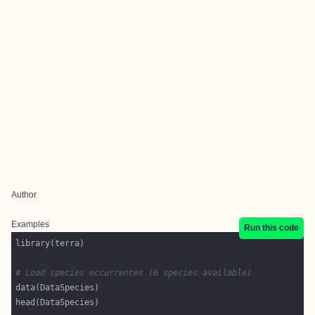
Author
Examples
Run this code
# Load species occurrences (6 species available)