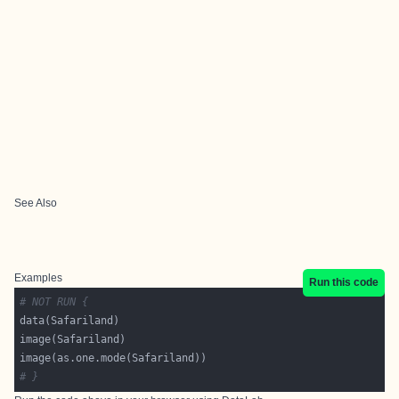
See Also
Examples
Run this code
# NOT RUN {
# }