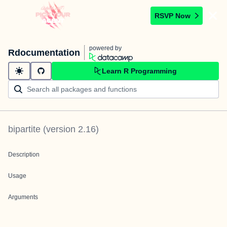
RSVP Now
powered by
Rdocumentation
Learn R Programming
bipartite
(version
2.16
)
Description
Usage
Arguments