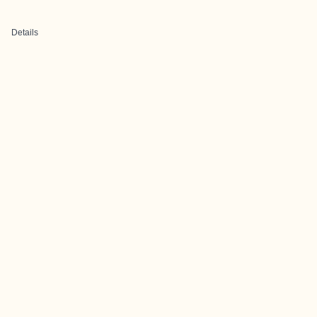
Details