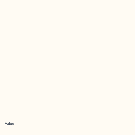
Value