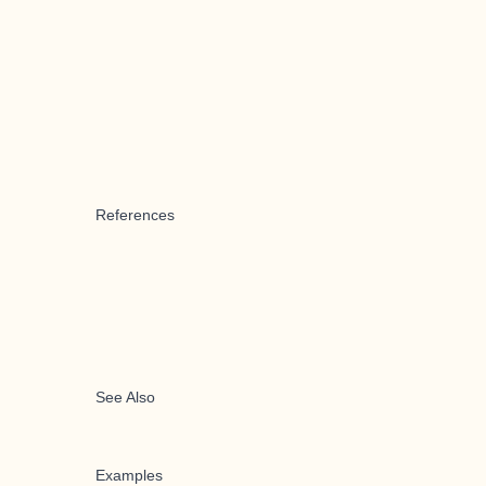
References
See Also
Examples