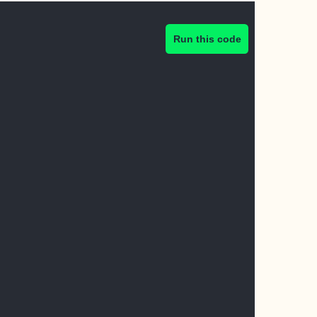
Run this code