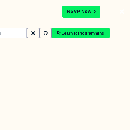
t
RSVP Now
Learn R Programming