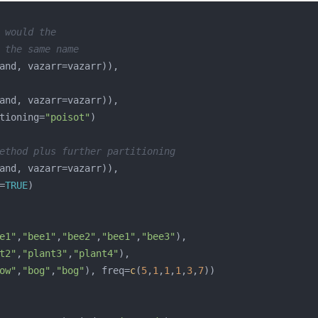
 would the 
 the same name
tioning=
"poisot"
ethod plus further partitioning
=
TRUE
e1"
,
"bee1"
,
"bee2"
,
"bee1"
,
"bee3"
t2"
,
"plant3"
,
"plant4"
ow"
,
"bog"
,
"bog"
), freq=
c
(
5
,
1
,
1
,
1
,
3
,
7