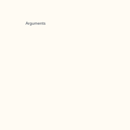
Arguments