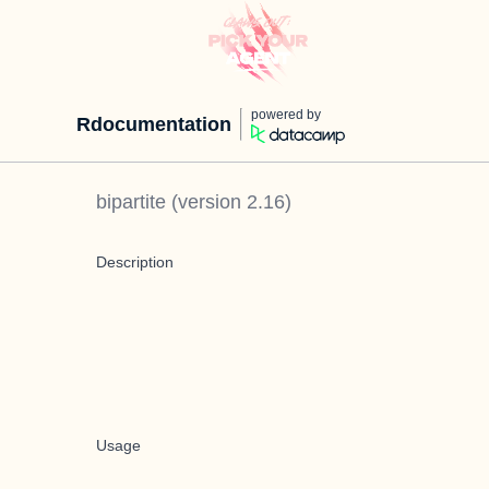
powered by
Rdocumentation
bipartite
(version
2.16
)
Description
Usage