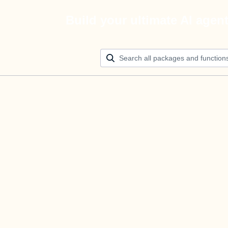
Build your ultimate AI agen