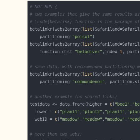
# NOT RUN {
# two examples that give the same results as
# \code{betalink} function in the package of
betalinkr(webs2array(
list
    partitioning=
"poisot"
betalinkr(webs2array(
list
    function.dist=
"betadiver"
,index=
1
, parti
# same data, with recommended partitioning m
betalinkr(webs2array(
list
    partitioning=
"commondenom"
, partition.st
# another example (no shared links)
testdata <- data.frame(higher = 
c
(
"bee1"
,
"be
  lower = 
c
(
"plant1"
,
"plant2"
,
"plant1"
,
"plan
  webID = 
c
(
"meadow"
,
"meadow"
,
"meadow"
,
"mead
# more than two webs: