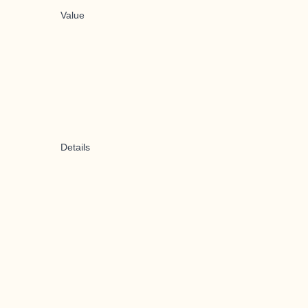
Value
Details