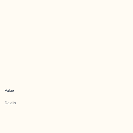
Value
Details