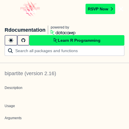
RSVP Now
powered by
Rdocumentation
Learn R Programming
bipartite
(version
2.16
)
Description
Usage
Arguments