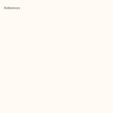
References