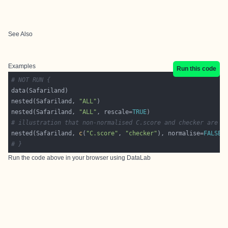
See Also
Examples
Run this code
# NOT RUN {
nested(Safariland, 
"ALL"
nested(Safariland, 
"ALL"
, rescale=
TRUE
# illustration that non-normalised C.score and checker are t
nested(Safariland, 
c
(
"C.score"
, 
"checker"
), normalise=
FALSE
# }
Run the code above in your browser using
DataLab