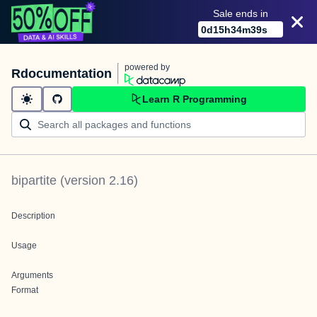
Sale ends in
0
d
15
h
34
m
39
s
powered by
Rdocumentation
Learn R Programming
bipartite
(version
2.16
)
Description
Usage
Arguments
Format