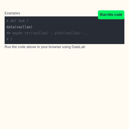
Examples
Run this code
# NOT RUN {
## maybe str(vazllao) ; plot(vazllao) ...
# }
Run the code above in your browser using
DataLab