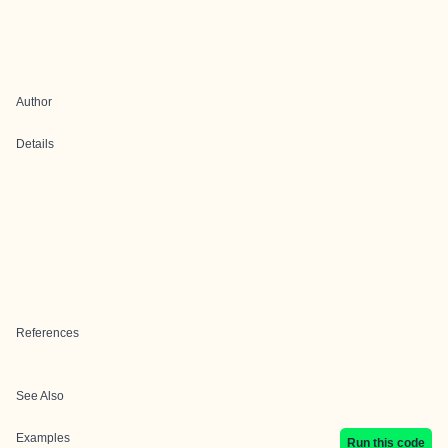
Author
Details
References
See Also
Examples
Run this code