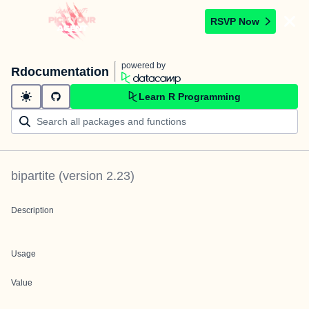
RSVP Now
powered by
Rdocumentation
Learn R Programming
bipartite
(version
2.23
)
Description
Usage
Value