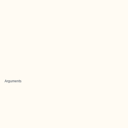
Arguments