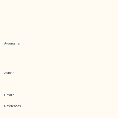
Arguments
Author
Details
References