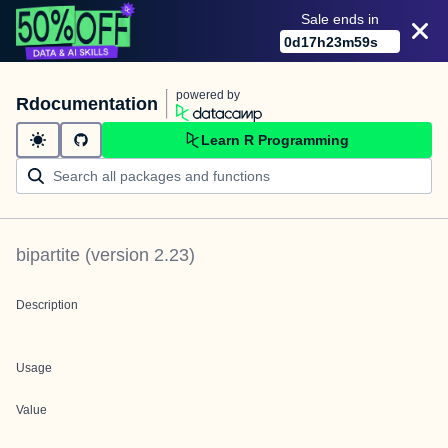
Sale ends in
0
d
17
h
23
m
59
s
powered by
Rdocumentation
Learn R Programming
bipartite
(version
2.23
)
Description
Usage
Value