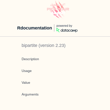
powered by
Rdocumentation
bipartite
(version
2.23
)
Description
Usage
Value
Arguments