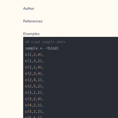
Author
References
Examples
## Load sample data
c
(
1
,
2
,
4
c
(
1
,
3
,
2
c
(
2
,
1
,
4
c
(
2
,
3
,
4
c
(
2
,
4
,
1
c
(
2
,
5
,
2
c
(
3
,
1
,
2
c
(
3
,
2
,
4
c
(
4
,
2
,
1
c
(
5
,
2
,
2
c
(
5
,
6
,
1