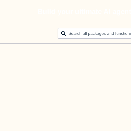
Build your ultimate AI agen