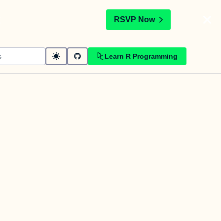
t
RSVP Now
Learn R Programming