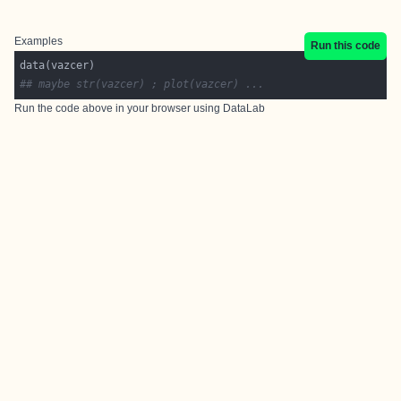
Examples
Run this code
## maybe str(vazcer) ; plot(vazcer) ...
Run the code above in your browser using
DataLab