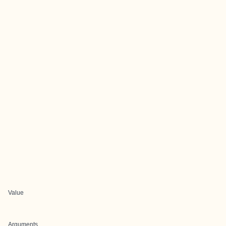
Value
Arguments