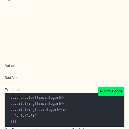
Author
See Also
Examples
Run this code
as.character
  as.bitstring(as.integer64(
c
   -
2
,-
1
,
NA
,
0
:
2