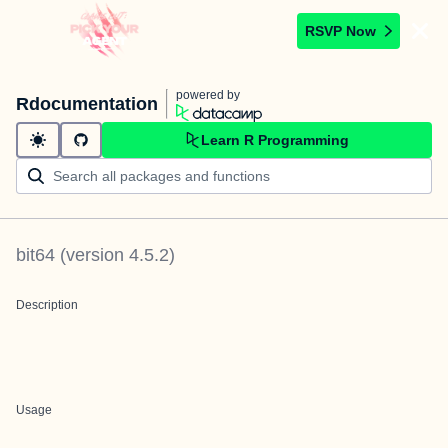
RSVP Now
powered by
Rdocumentation
Learn R Programming
bit64
(version
4.5.2
)
Description
Usage