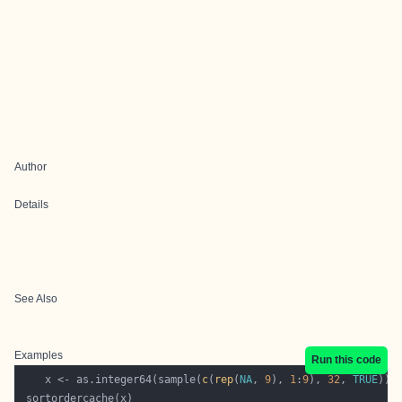
Author
Details
See Also
Examples
Run this code
	x <- as.integer64(sample(
c
(
rep
(
NA
, 
9
), 
1
:
9
), 
32
, 
TRUE