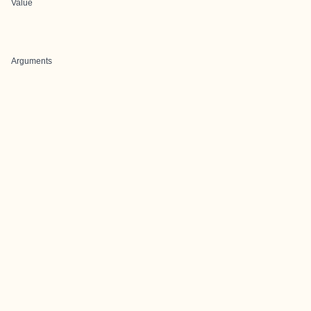
Value
Arguments