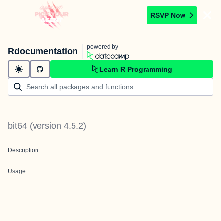
RSVP Now
powered by
Rdocumentation
Learn R Programming
bit64
(version
4.5.2
)
Description
Usage