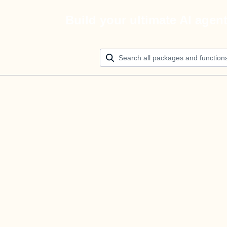
Build your ultimate AI agen