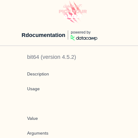
powered by
Rdocumentation
bit64
(version
4.5.2
)
Description
Usage
Value
Arguments