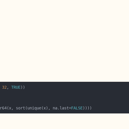
 
32
, 
TRUE
r64(x, sort(unique(x), na.last=
FALSE