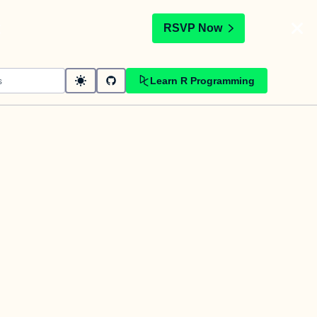
t
RSVP Now
Learn R Programming