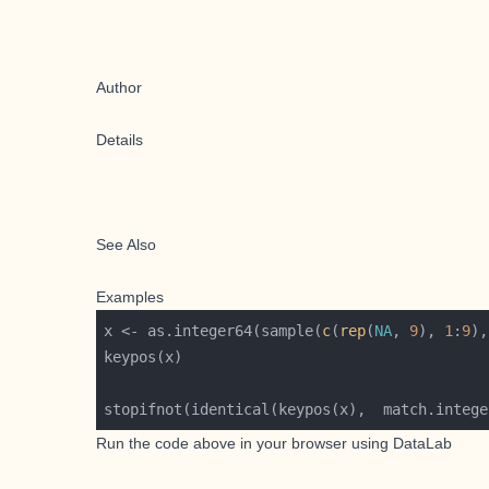
Author
Details
See Also
Examples
x <- as.integer64(sample(
c
(
rep
(
NA
, 
9
), 
1
:
9
),
stopifnot(identical(keypos(x),  match.intege
Run the code above in your browser using
DataLab