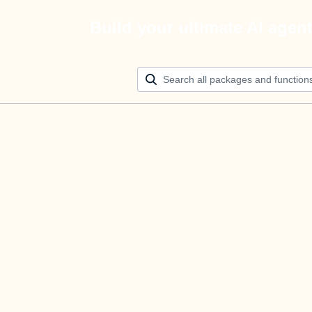
Build your ultimate AI agen