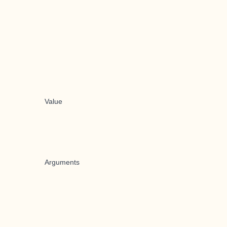
Value
Arguments