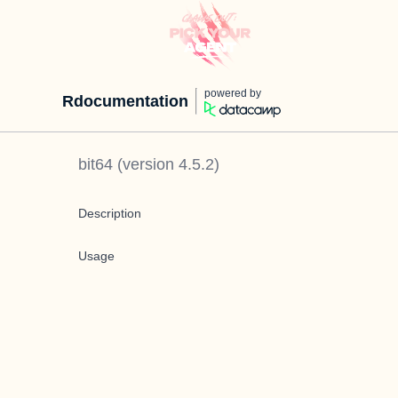
powered by
Rdocumentation
bit64
(version
4.5.2
)
Description
Usage