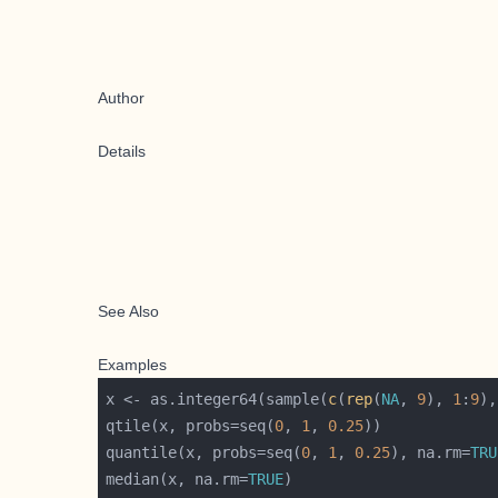
Author
Details
See Also
Examples
x <- as.integer64(sample(
c
(
rep
(
NA
, 
9
), 
1
:
9
),
qtile(x, probs=seq(
0
, 
1
, 
0.25
quantile(x, probs=seq(
0
, 
1
, 
0.25
), na.rm=
TRU
median(x, na.rm=
TRUE