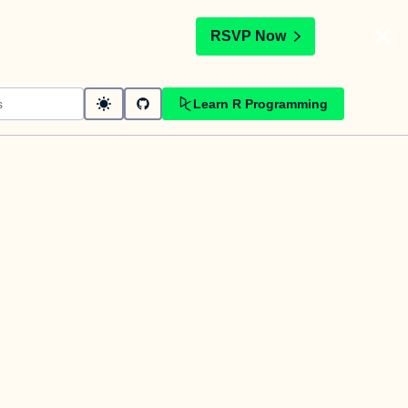
t
RSVP Now
Learn R Programming