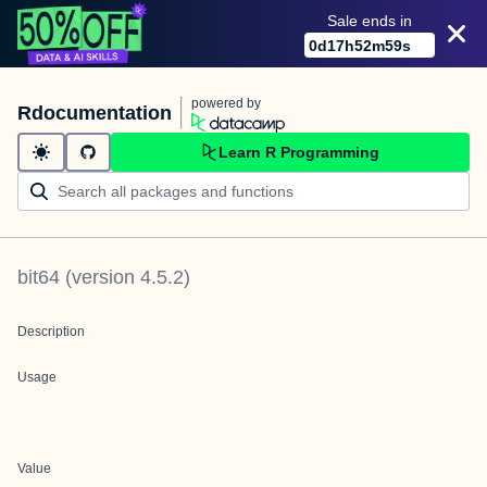
Sale ends in
0
d
17
h
52
m
59
s
powered by
Rdocumentation
Learn R Programming
bit64
(version
4.5.2
)
Description
Usage
Value