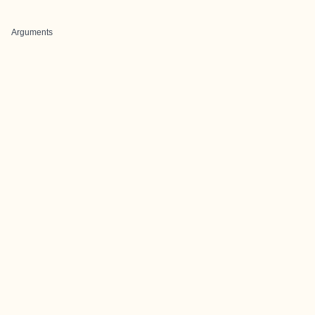
Arguments