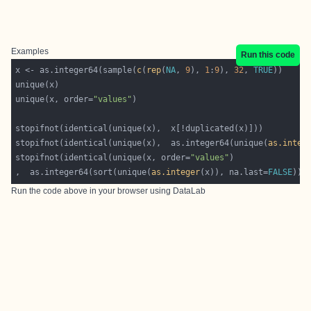
Examples
Run this code
x <- as.integer64(sample(
c
(
rep
(
NA
, 
9
), 
1
:
9
), 
32
, 
TRUE
unique(x, order=
"values"
stopifnot(identical(unique(x),  as.integer64(unique(
as.integ
stopifnot(identical(unique(x, order=
"values"
,  as.integer64(sort(unique(
as.integer
(x)), na.last=
FALSE
Run the code above in your browser using
DataLab