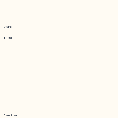
Author
Details
See Also