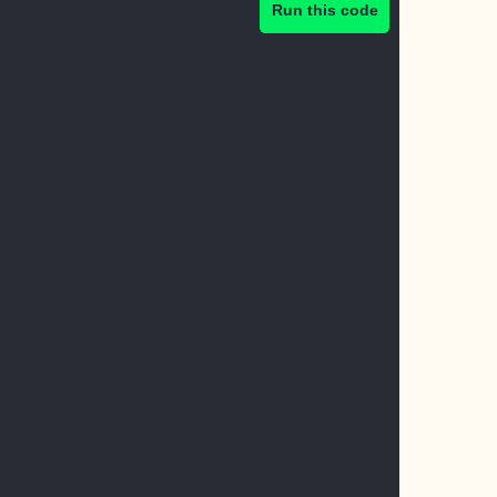
Run this code