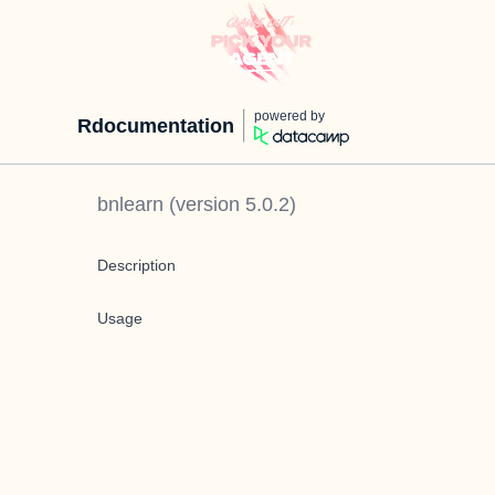
powered by
Rdocumentation
bnlearn
(version
5.0.2
)
Description
Usage