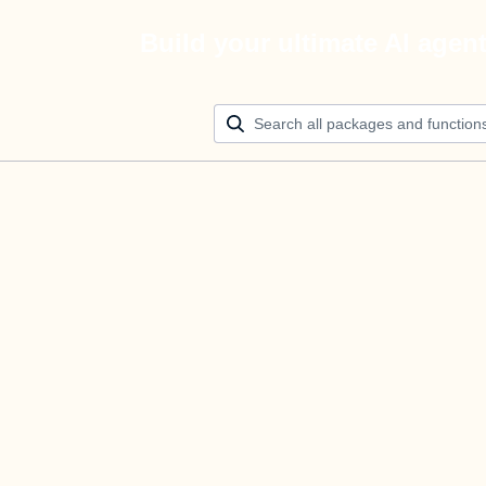
Build your ultimate AI agen