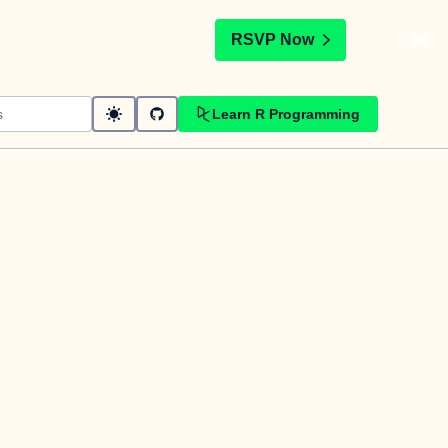
t
RSVP Now
Learn R Programming