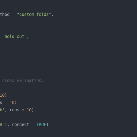
thod = 
"custom-folds"
 
"hold-out"
 cross-validation.
10
s = 
10
b'
, runs = 
10
B"
), connect = 
TRUE