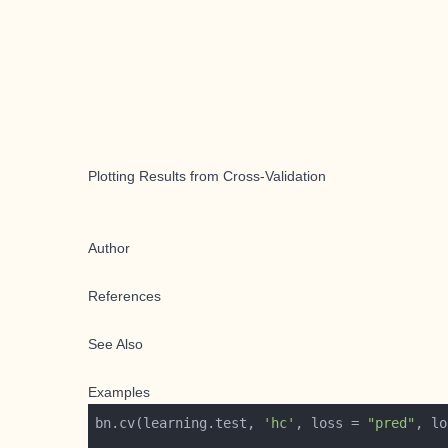
Plotting Results from Cross-Validation
Author
References
See Also
Examples
bn.cv(learning.test, 
'hc'
, loss = 
"pred"
, lo