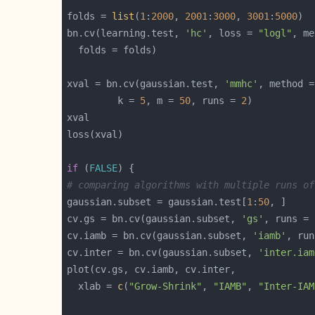
folds = 
list
(
1
:
2000
, 
2001
:
3000
, 
3001
:
5000
bn.cv(learning.test, 
'hc'
, loss = 
"logl"
, me
xval = bn.cv(gaussian.test, 
'mmhc'
, method =
         k = 
5
, m = 
50
, runs = 
2
if
 (
FALSE
# comparing algorithms with multiple runs of
gaussian.subset = gaussian.test[
1
:
50
cv.gs = bn.cv(gaussian.subset, 
'gs'
, runs = 
cv.iamb = bn.cv(gaussian.subset, 
'iamb'
, run
cv.inter = bn.cv(gaussian.subset, 
'inter.iam
  xlab = 
c
(
"Grow-Shrink"
, 
"IAMB"
, 
"Inter-IAM