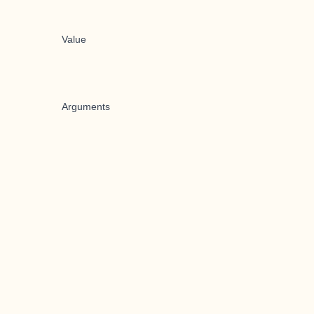
Value
Arguments