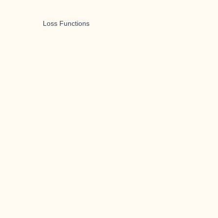
Loss Functions