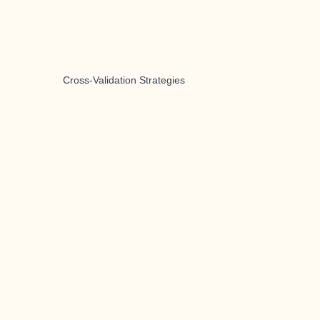
Cross-Validation Strategies