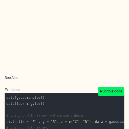
See Also
Examples
Run this code
# using a data frame and column labels.
ci.test(x = 
"F"
 , y = 
"B"
, z = 
c
(
"C"
, 
"D"
# using a data frame.