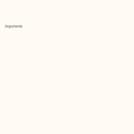
Arguments