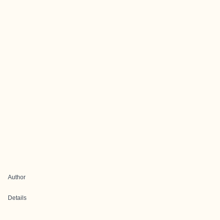
Author
Details