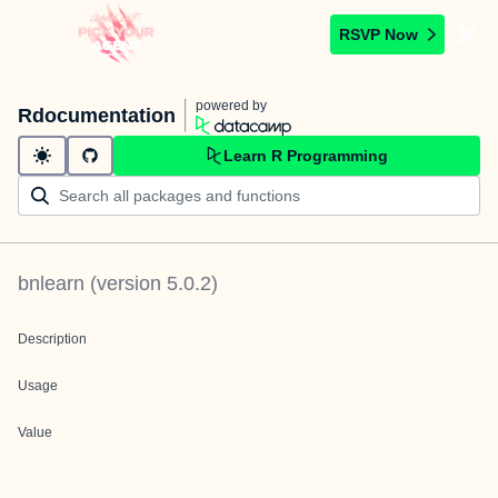
RSVP Now
powered by
Rdocumentation
Learn R Programming
bnlearn
(version
5.0.2
)
Description
Usage
Value